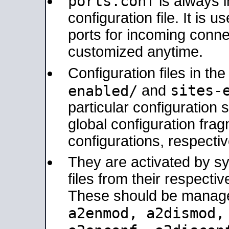
ports.conf
is always 
configuration file. It is 
ports for incoming connec
customized anytime.
Configuration files in th
sites-
enabled/
and
particular configuratio
global configuration frag
configurations, respectiv
They are activated by sy
files from their respectiv
These should be manage
a2enmod, a2dismod