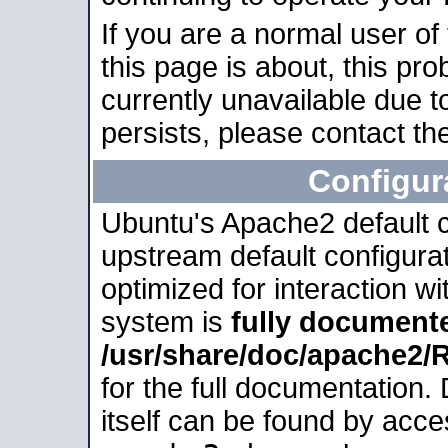
If you are a normal user of
this page is about, this pro
currently unavailable due t
persists, please contact the
Configur
Ubuntu's Apache2 default co
upstream default configurati
optimized for interaction w
system is
fully document
/usr/share/doc/apache2
for the full documentation
itself can be found by acc