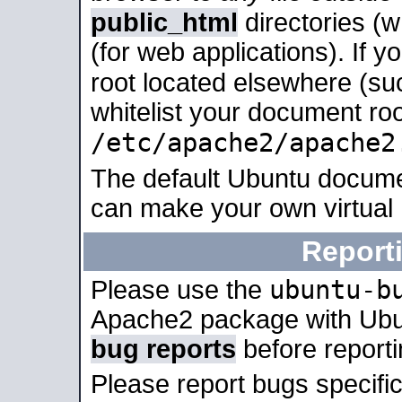
public_html
directories (
(for web applications). If 
root located elsewhere (su
whitelist your document roo
/etc/apache2/apache2
The default Ubuntu docume
can make your own virtual
Report
ubuntu-b
Please use the
Apache2 package with Ub
bug reports
before report
Please report bugs specif