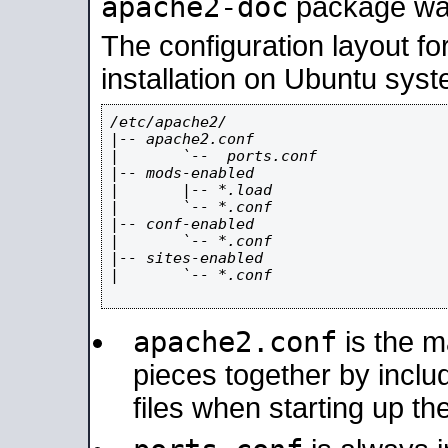
apache2-doc
package was 
The configuration layout f
installation on Ubuntu syst
/etc/apache2/

|-- apache2.conf

|       `--  ports.conf

|-- mods-enabled

|       |-- *.load

|       `-- *.conf

|-- conf-enabled

|       `-- *.conf

|-- sites-enabled

|       `-- *.conf

apache2.conf
is the ma
pieces together by includ
files when starting up th