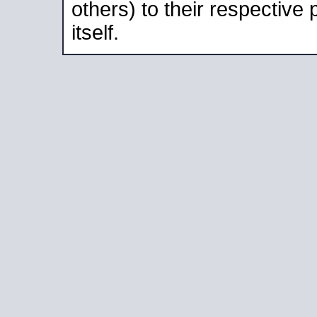
others) to their respective
itself.