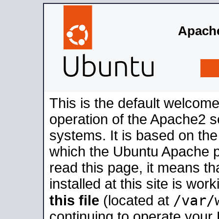
Apache
This is the default welcome
operation of the Apache2 se
systems. It is based on th
which the Ubuntu Apache pa
read this page, it means t
installed at this site is wo
/var/
this file
(located at
continuing to operate your