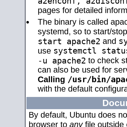
a2enconf, a2disco
pages for detailed inform
The binary is called ap
systemd, so to start/sto
s
start apache2
and
systemctl statu
use
-u apache2
to check s
can also be used for se
/usr/bin/apa
Calling
with the default configura
Docu
By default, Ubuntu does no
browser to
any
file outside